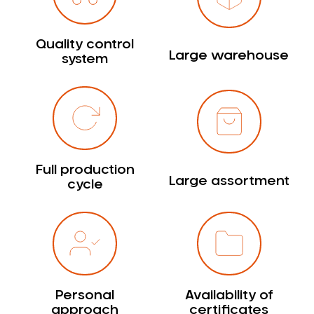
Quality control
Large warehouse
system
Full production
Large assortment
cycle
Personal
Availability of
approach
certificates