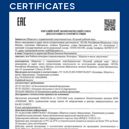
CERTIFICATES