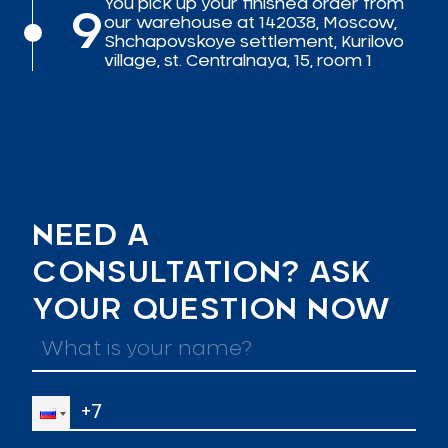
You pick up your finished order from
9
our warehouse at 142038, Moscow,
Shchapovskoye settlement, Kurilovo
village, st. Centralnaya, 15, room 1
NEED A
CONSULTATION? ASK
YOUR QUESTION NOW