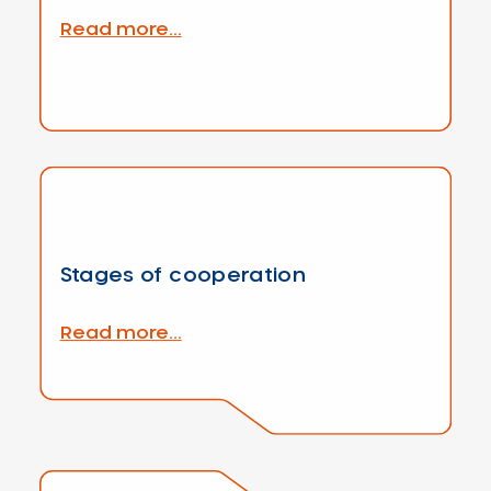
Read more...
Stages of cooperation
Read more...