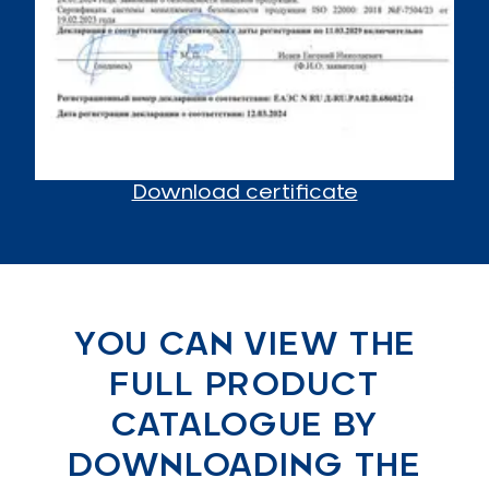
Download certificate
YOU CAN VIEW THE
FULL PRODUCT
CATALOGUE BY
DOWNLOADING THE