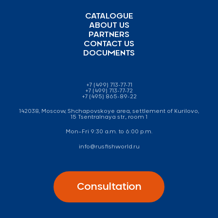
CATALOGUE
ABOUT US
PARTNERS
CONTACT US
DOCUMENTS
+7 (499) 713-77-71
+7 (499) 713-77-72
+7 (495) 865-89-22
142038, Moscow, Shchapovskoye area, settlement of Kurilovo,
15 Tsentralnaya str., room 1
Mon–Fri 9:30 a.m. to 6:00 p.m.
info@rusfishworld.ru
Consultation