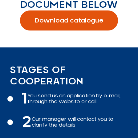
DOCUMENT BELOW
Download catalogue
STAGES OF
COOPERATION
1
You send us an application by e-mail,
through the website or call
2
Our manager will contact you to
clarify the details