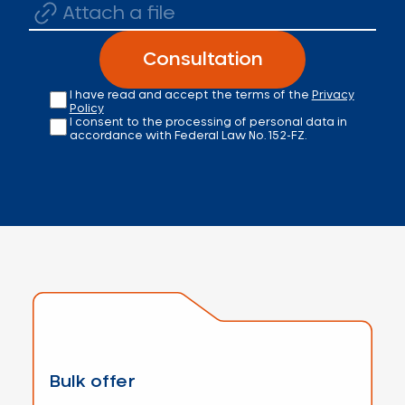
Attach a file
Consultation
I have read and accept the terms of the
Privacy
Policy
I consent to the processing of personal data in
accordance with Federal Law No. 152-FZ.
Bulk offer