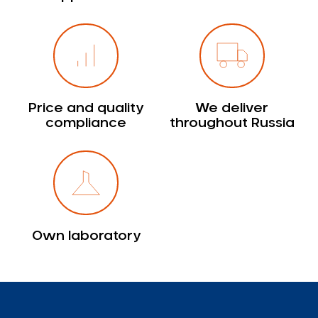
Price and quality
We deliver
compliance
throughout Russia
Own laboratory