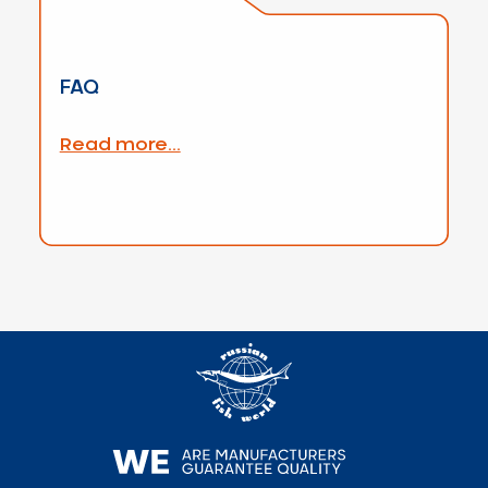
FAQ
Read more...