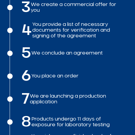
3
We create a commercial offer for
you
You provide a list of necessary
4
documents for verification and
signing of the agreement
5
We conclude an agreement
6
You place an order
7
We are launching a production
application
8
Products undergo 11 days of
exposure for laboratory testing