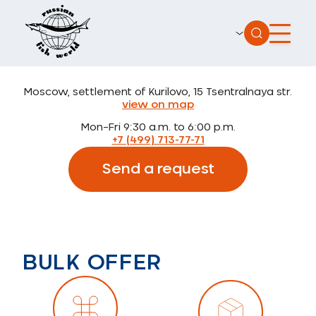
Moscow, settlement of Kurilovo, 15 Tsentralnaya str.
view on map
Mon–Fri 9:30 a.m. to 6:00 p.m.
+7 (499) 713-77-71
Send a request
BULK OFFER