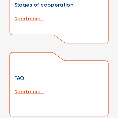
Stages of cooperation
Read more...
FAQ
Read more...