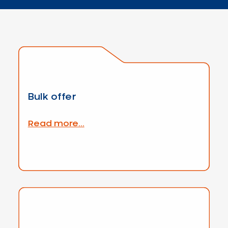
Bulk offer
Read more...