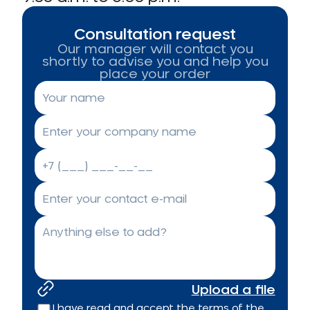
Consultation request
Our manager will contact you
shortly to advise you and help you
place your order
Upload a file
I have read and accept the terms of the