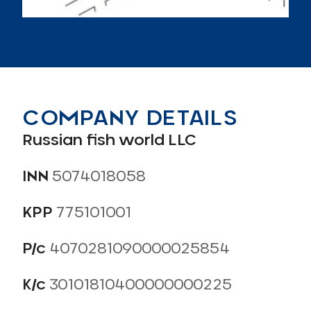
СOMPANY DETAILS
Russian fish world LLC
INN
5074018058
KPP
775101001
Р/с
4070281090000025854
К/с
30101810400000000225