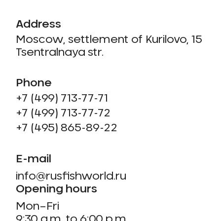
Address
Moscow, settlement of Kurilovo, 15
Tsentralnaya str.
Phone
+7 (499) 713-77-71
+7 (499) 713-77-72
+7 (495) 865-89-22
E-mail
info@rusfishworld.ru
Opening hours
Mon–Fri
9:30 a.m. to 6:00 p.m.