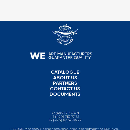
CATALOGUE
ABOUT US
PARTNERS
CONTACT US
DOCUMENTS
+7 (499) 713-77-71
+7 (499) 713-77-72
+7 (495) 865-89-22
142038, Moscow, Shchapovskoye area, settlement of Kurilovo,