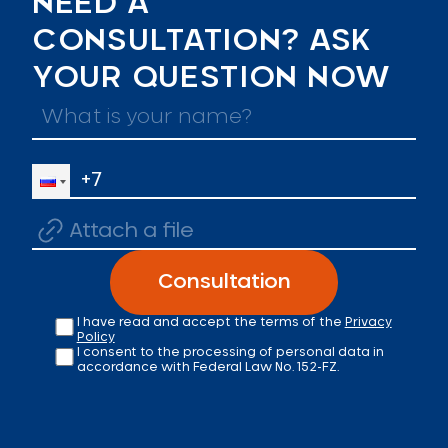
NEED A
CONSULTATION? ASK
YOUR QUESTION NOW
Attach a file
Consultation
I have read and accept the terms of the
Privacy
Policy
I consent to the processing of personal data in
accordance with Federal Law No. 152-FZ.