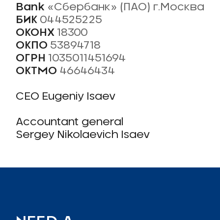
Bank
«Сбербанк» (ПАО) г.Москва
БИК
044525225
ОКОНХ
18300
ОКПО
53894718
ОГРН
1035011451694
ОКТМО
46646434
CEO Eugeniy Isaev
Accountant general
Sergey Nikolaevich Isaev