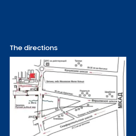
The directions