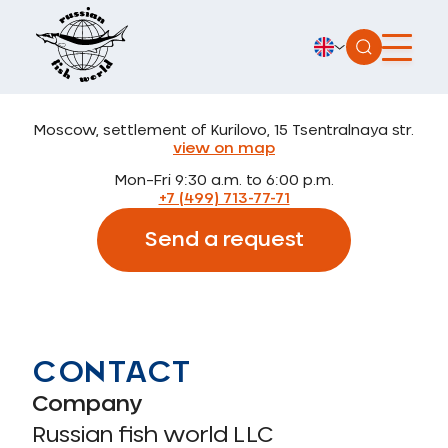
Moscow, settlement of Kurilovo, 15 Tsentralnaya str.
view on map
Mon–Fri 9:30 a.m. to 6:00 p.m.
+7 (499) 713-77-71
Send a request
CONTACT
Company
Russian fish world LLC