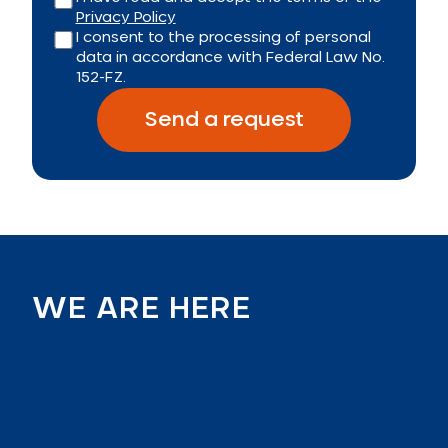
Privacy Policy
I consent to the processing of personal
data in accordance with Federal Law No.
152-FZ.
Send a request
WE ARE HERE